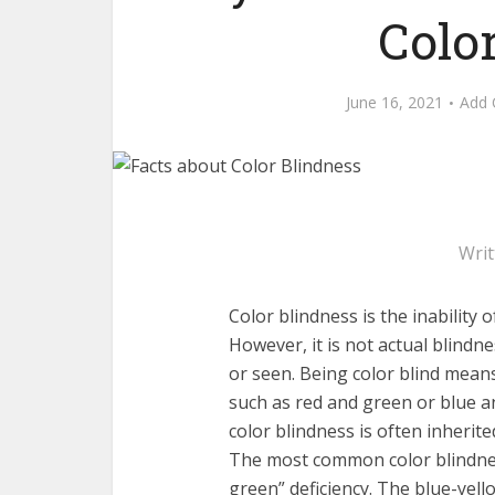
Colo
June 16, 2021
Add
Wri
Color blindness is the inability 
However, it is not actual blindne
or seen. Being color blind means f
such as red and green or blue an
color blindness is often inherit
The most common color blindnes
green” deficiency. The blue-yello