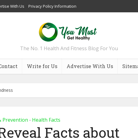
rtise With Us
Privacy Policy Information
The No. 1 Health And Fitness Blog For You
Contact
Write for Us
Advertise With Us
Sitem
indness
& Prevention
Health Facts
•
Reveal Facts about