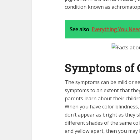
condition known as achromatop
See also
Everything You Nee
Symptoms of C
The symptoms can be mild or se
symptoms to an extent that they 
parents learn about their childr
When you have color blindness, y
don’t appear as bright as they s
different shades of the same colo
and yellow apart, then you may b