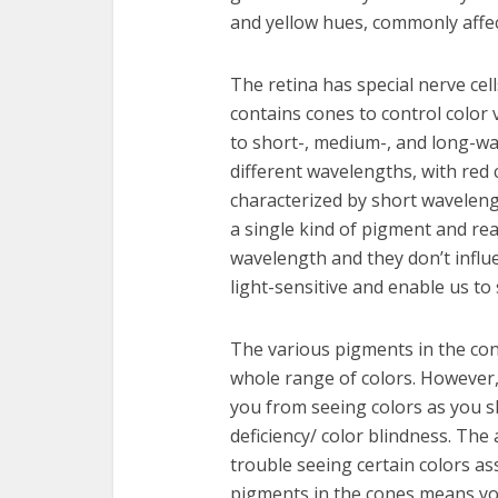
and yellow hues, commonly affec
The retina has special nerve cell
contains cones to control color 
to short-, medium-, and long-wa
different wavelengths, with red
characterized by short wavelengt
a single kind of pigment and rea
wavelength and they don’t influe
light-sensitive and enable us to 
The various pigments in the con
whole range of colors. However
you from seeing colors as you s
deficiency/ color blindness. The
trouble seeing certain colors as
pigments in the cones means you 