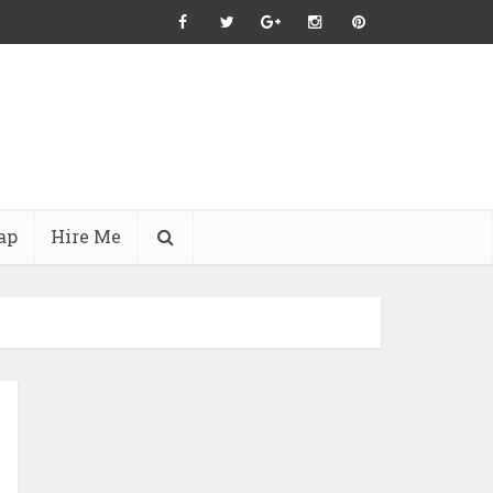
ap
Hire Me