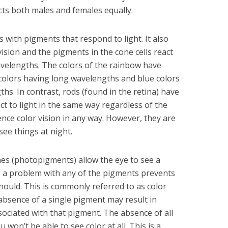
ts both males and females equally.
s with pigments that respond to light. It also
vision and the pigments in the cone cells react
velengths. The colors of the rainbow have
 colors having long wavelengths and blue colors
hs. In contrast, rods (found in the retina) have
ct to light in the same way regardless of the
nce color vision in any way. However, they are
see things at night.
es (photopigments) allow the eye to see a
, a problem with any of the pigments prevents
hould. This is commonly referred to as color
 absence of a single pigment may result in
sociated with that pigment. The absence of all
won’t be able to see color at all. This is a