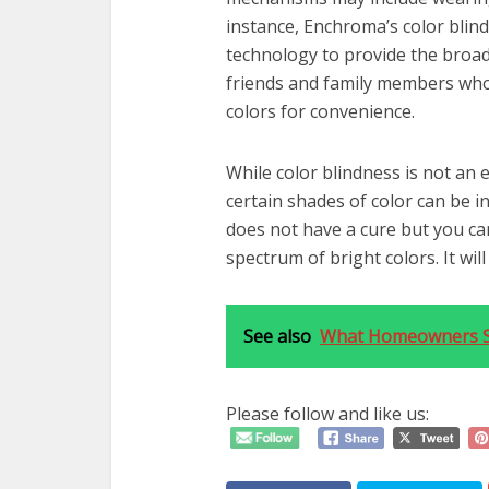
instance, Enchroma’s color blind
technology to provide the broad
friends and family members who 
colors for convenience.
While color blindness is not an e
certain shades of color can be 
does not have a cure but you ca
spectrum of bright colors. It wil
See also
What Homeowners S
Please follow and like us: