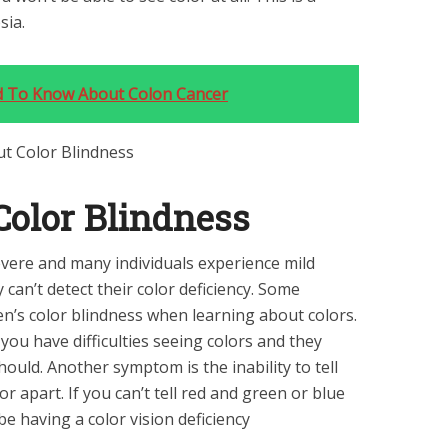
sia.
d To Know About Colon Cancer
olor Blindness
vere and many individuals experience mild
can’t detect their color deficiency. Some
en’s color blindness when learning about colors.
ou have difficulties seeing colors and they
hould. Another symptom is the inability to tell
r apart. If you can’t tell red and green or blue
e having a color vision deficiency