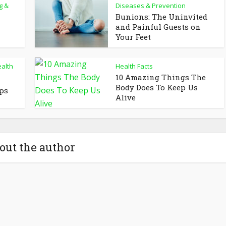
g &
Diseases & Prevention
Bunions: The Uninvited
and Painful Guests on
Your Feet
alth
Health Facts
10 Amazing Things The
Body Does To Keep Us
ips
Alive
out the author