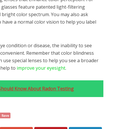
 glasses feature patented light-filtering
 bright color spectrum. You may also ask
have a normal color vision to help you label
ye condition or disease, the inability to see
inconvenient. Remember that color blindness
n use special lenses to help you see a broader
l help to
improve your eyesight
.
hould Know About Radon Testing