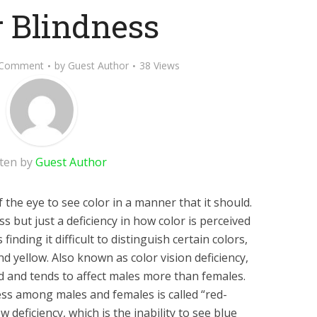
r Blindness
 Comment
by
Guest Author
38 Views
tten by
Guest Author
of the eye to see color in a manner that it should.
ss but just a deficiency in how color is perceived
inding it difficult to distinguish certain colors,
d yellow. Also known as color vision deficiency,
ed and tends to affect males more than females.
s among males and females is called “red-
w deficiency, which is the inability to see blue