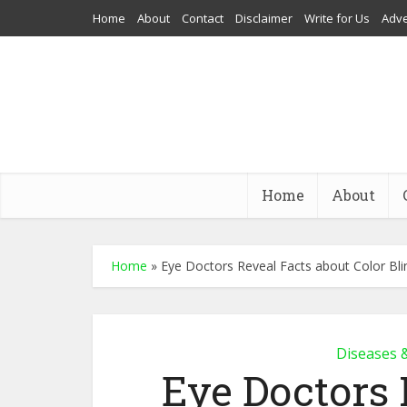
Home
About
Contact
Disclaimer
Write for Us
Adve
Home
About
Home
»
Eye Doctors Reveal Facts about Color Bl
Diseases 
Eye Doctors 