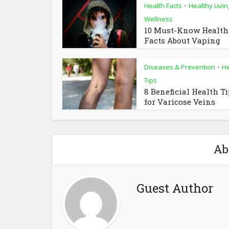
Health Facts
Healthy Livin
•
Wellness
10 Must-Know Health
Facts About Vaping
Diseases & Prevention
He
•
Tips
8 Beneficial Health T
for Varicose Veins
Ab
Guest Author