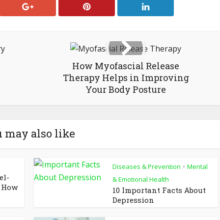
How Myofascial Release
Therapy Helps in Improving
Your Body Posture
 may also like
Diseases & Prevention
Mental
•
el-
& Emotional Health
d How
10 Important Facts About
Depression