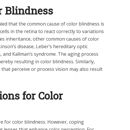
r Blindness
led that the common cause of color blindness is
cells in the retina to react correctly to variations
ides inheritance, other common causes of color
kinson’s disease, Leber’s hereditary optic
s, and Kallman’s syndrome. The aging process
ereby resulting in color blindness. Similarly,
that perceive or process vision may also result
ons for Color
re for color blindness. However, coping
 lenses that enhance color perception. For