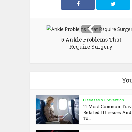
5 Ankle Problems That
Require Surgery
You
Diseases & Prevention
11 Most Common Trav
Related Illnesses An
To...