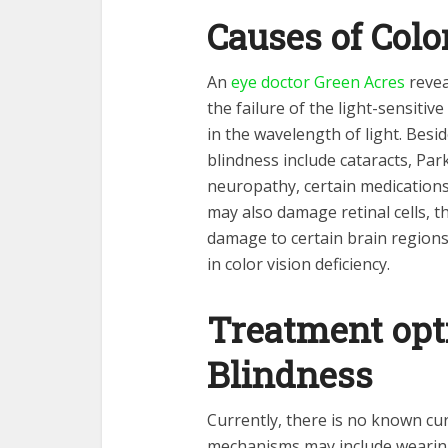
Causes of Colo
An
eye doctor Green Acres
revea
the failure of the light-sensitive 
in the wavelength of light. Bes
blindness include cataracts, Par
neuropathy, certain medication
may also damage retinal cells, th
damage to certain brain regions 
in color vision deficiency.
Treatment opti
Blindness
Currently, there is no known cu
mechanisms may include wearing