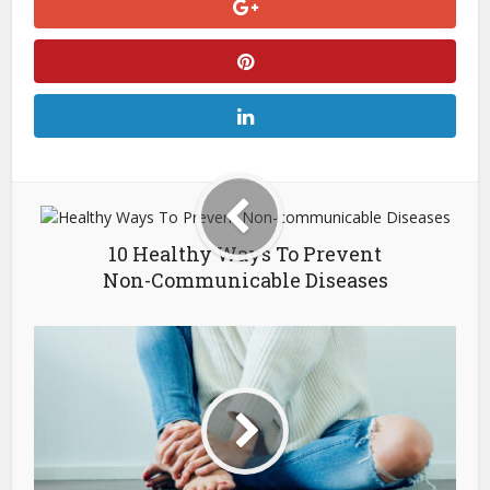
10 Healthy Ways To Prevent
Non-Communicable Diseases