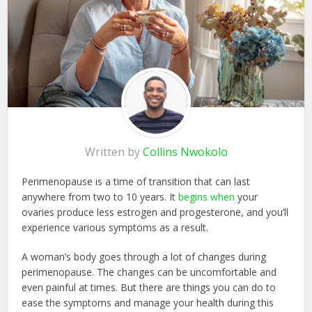
Written by
Collins Nwokolo
Perimenopause is a time of transition that can last
anywhere from two to 10 years. It
begins when
your
ovaries produce less estrogen and progesterone, and you’ll
experience various symptoms as a result.
A woman’s body goes through a lot of changes during
perimenopause. The changes can be uncomfortable and
even painful at times. But there are things you can do to
ease the symptoms and manage your health during this