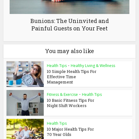
Bunions: The Uninvited and
Painful Guests on Your Feet
You may also like
Health Tips
•
Healthy Living & Wellness
10 Simple Health Tips For
Effective Time
Management
Fitness & Exercise
•
Health Tips
10 Basic Fitness Tips For
Night Shift Workers
Health Tips
10 Major Health Tips For
70 Year Olds