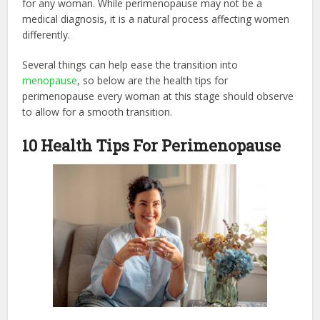
for any woman. While perimenopause may not be a
medical diagnosis, it is a natural process affecting women
differently.
Several things can help ease the transition into
menopause
, so below are the health tips for
perimenopause every woman at this stage should observe
to allow for a smooth transition.
10 Health Tips For Perimenopause