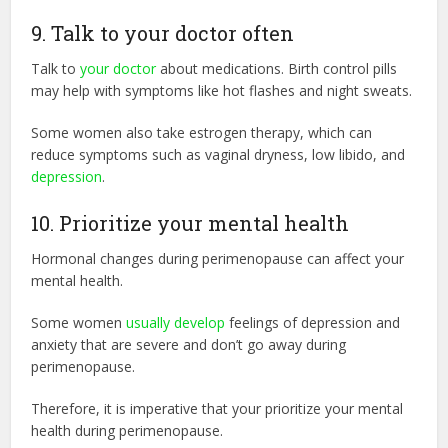
9. Talk to your doctor often
Talk to
your doctor
about medications. Birth control pills
may help with symptoms like hot flashes and night sweats.
Some women also take estrogen therapy, which can
reduce symptoms such as vaginal dryness, low libido, and
depression
.
10. Prioritize your mental health
Hormonal changes during perimenopause can affect your
mental health.
Some women
usually develop
feelings of depression and
anxiety that are severe and don’t go away during
perimenopause.
Therefore, it is imperative that your prioritize your mental
health during perimenopause.