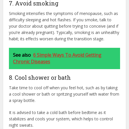
7. Avoid smoking
Smoking intensifies the symptoms of menopause, such as
difficulty sleeping and hot flashes. If you smoke, talk to
your doctor about quitting before trying to conceive (and if
you’re already pregnant). Typically, smoking is an unhealthy
habit; its effects worsen during the transition stage.
See also
6 Simple Ways To Avoid Getting
Chronic Diseases
8. Cool shower or bath
Take time to cool off when you feel hot, such as by taking
a cool shower or bath or spritzing yourself with water from
a spray bottle.
It is advised to take a cold bath before bedtime as it
stabilizes and cools your system, which helps to control
night sweats.