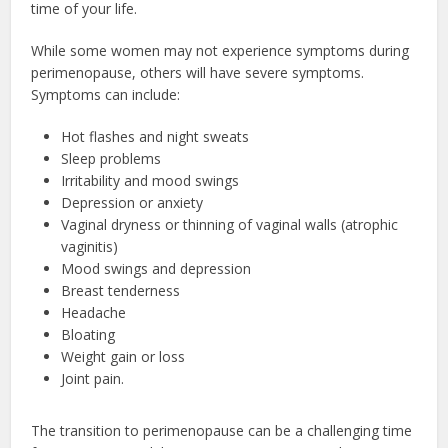
time of your life.
While some women may not experience symptoms during
perimenopause, others will have severe symptoms.
Symptoms can include:
Hot flashes and night sweats
Sleep problems
Irritability and mood swings
Depression or anxiety
Vaginal dryness or thinning of vaginal walls (atrophic
vaginitis)
Mood swings and depression
Breast tenderness
Headache
Bloating
Weight gain or loss
Joint pain.
The transition to perimenopause can be a challenging time