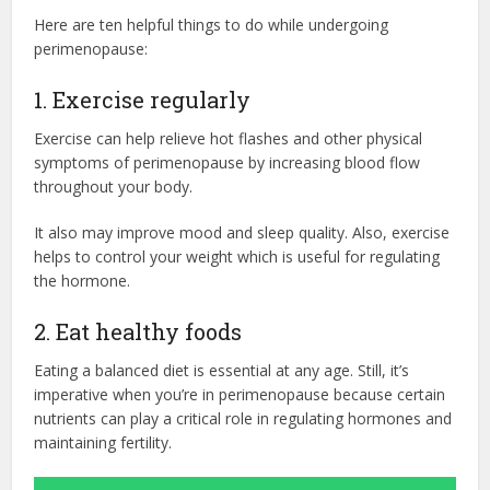
Here are ten helpful things to do while undergoing
perimenopause:
1. Exercise regularly
Exercise can help relieve hot flashes and other physical
symptoms of perimenopause by increasing blood flow
throughout your body.
It also may improve mood and sleep quality. Also, exercise
helps to control your weight which is useful for regulating
the hormone.
2. Eat healthy foods
Eating a balanced diet is essential at any age. Still, it’s
imperative when you’re in perimenopause because certain
nutrients can play a critical role in regulating hormones and
maintaining fertility.