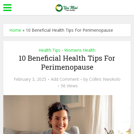
Home
»
10 Beneficial Health Tips For Perimenopause
Health Tips
Womens Health
•
10 Beneficial Health Tips For
Perimenopause
February 3, 2025
Add Comment
by
Collins Nwokolo
56 Views