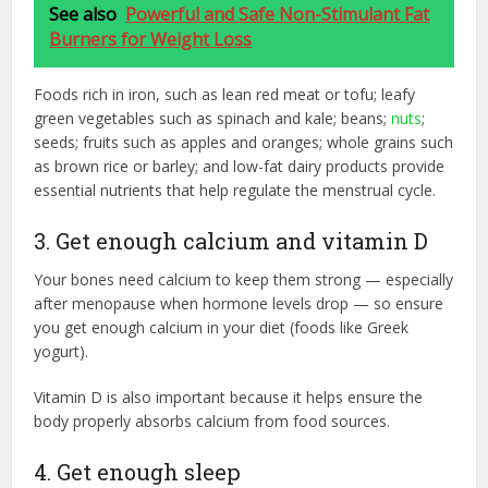
See also
Powerful and Safe Non-Stimulant Fat
Burners for Weight Loss
Foods rich in iron, such as lean red meat or tofu; leafy
green vegetables such as spinach and kale; beans;
nuts
;
seeds; fruits such as apples and oranges; whole grains such
as brown rice or barley; and low-fat dairy products provide
essential nutrients that help regulate the menstrual cycle.
3. Get enough calcium and vitamin D
Your bones need calcium to keep them strong — especially
after menopause when hormone levels drop — so ensure
you get enough calcium in your diet (foods like Greek
yogurt).
Vitamin D is also important because it helps ensure the
body properly absorbs calcium from food sources.
4. Get enough sleep