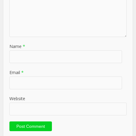
Name
*
Email
*
Website