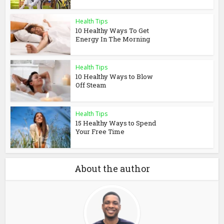
Health Tips
10 Healthy Ways To Get
Energy In The Morning
Health Tips
10 Healthy Ways to Blow
Off Steam
Health Tips
15 Healthy Ways to Spend
Your Free Time
About the author