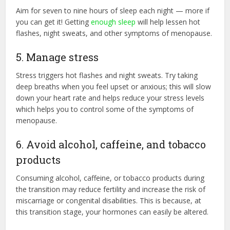
Aim for seven to nine hours of sleep each night — more if
you can get it! Getting
enough sleep
will help lessen hot
flashes, night sweats, and other symptoms of menopause.
5. Manage stress
Stress triggers hot flashes and night sweats. Try taking
deep breaths when you feel upset or anxious; this will slow
down your heart rate and helps reduce your stress levels
which helps you to control some of the symptoms of
menopause.
6. Avoid alcohol, caffeine, and tobacco
products
Consuming alcohol, caffeine, or tobacco products during
the transition may reduce fertility and increase the risk of
miscarriage or congenital disabilities. This is because, at
this transition stage, your hormones can easily be altered.