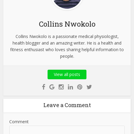
Collins Nwokolo
Collins Nwokolo is a passionate medical physiologist,
health blogger and an amazing writer. He is a health and
fitness enthusiast who loves sharing helpful information to
people.
View all posts
Leave a Comment
Comment