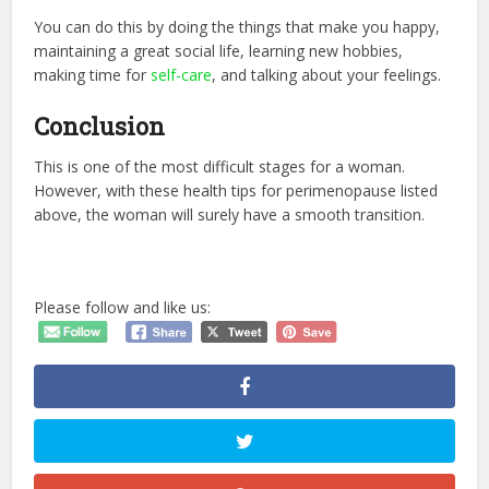
You can do this by doing the things that make you happy,
maintaining a great social life, learning new hobbies,
making time for
self-care
, and talking about your feelings.
Conclusion
This is one of the most difficult stages for a woman.
However, with these health tips for perimenopause listed
above, the woman will surely have a smooth transition.
Please follow and like us: